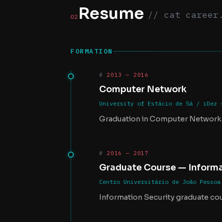
Resume
// cat career
02
FORMATION
2013 — 2016
Computer Network
University of Estácio de Sá / iDez 
Graduation in Computer Network
2016 — 2017
Graduate Course — Informa
Centro Universitário de João Pessoa
Information Security graduate co