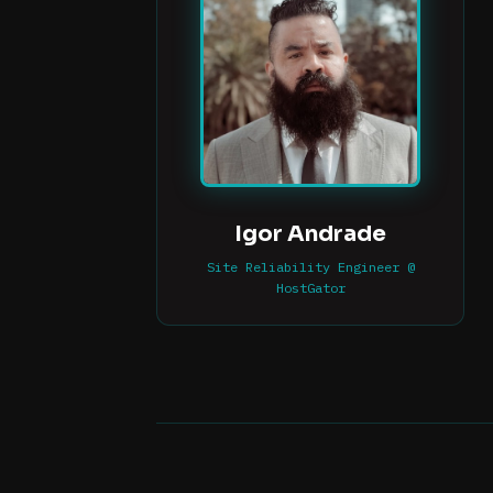
Igor Andrade
Site Reliability Engineer @
HostGator