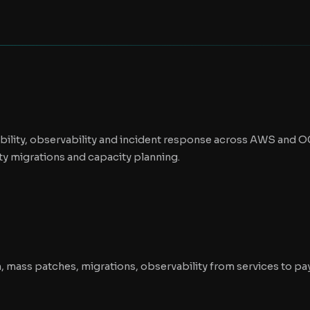
iability, observability and incident response across AWS and 
y migrations and capacity planning.
n, mass patches, migrations, observability from services to p