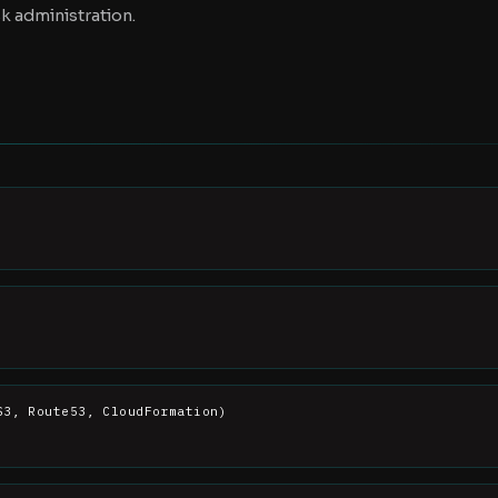
k administration.
S3, Route53, CloudFormation)