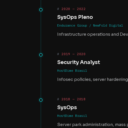
2020 — 2022
SysOps Pleno
Endurance Group / NewFold Digital
Infrastructure operations and Dev
2019 — 2020
Security Analyst
HostDime Brasil
Infosec policies, server hardenin
2018 — 2018
SysOps
HostDime Brasil
Server park administration, mass 