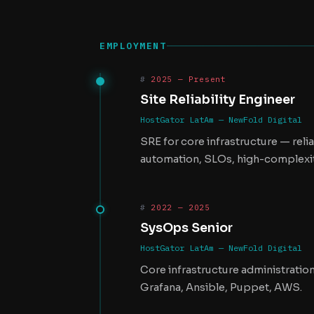
EMPLOYMENT
2025 — Present
Site Reliability Engineer
HostGator LatAm — NewFold Digital
SRE for core infrastructure — rel
automation, SLOs, high-complexit
2022 — 2025
SysOps Senior
HostGator LatAm — NewFold Digital
Core infrastructure administratio
Grafana, Ansible, Puppet, AWS.