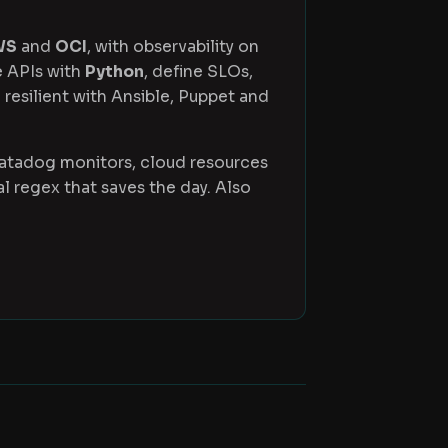
WS
and
OCI
, with observability on
e APIs with
Python
, define SLOs,
 resilient with Ansible, Puppet and
Datadog monitors, cloud resources
 regex that saves the day. Also