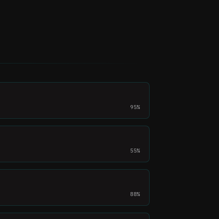
95%
55%
88%