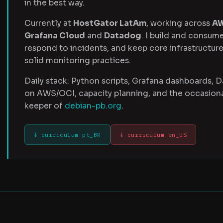
in the best way.
Currently at
HostGator LatAm
, working across
A
Grafana Cloud
and
Datadog
. I build and consum
respond to incidents, and keep core infrastructure
solid monitoring practices.
Daily stack: Python scripts, Grafana dashboards, 
on AWS/OCI, capacity planning, and the occasional
keeper of
debian-pb.org
.
↓ curriculum pt_BR
↓ curriculum en_US