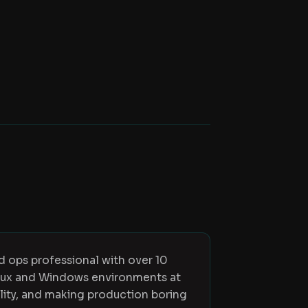
ed ops professional with over 10
inux and Windows environments at
ility, and making production boring