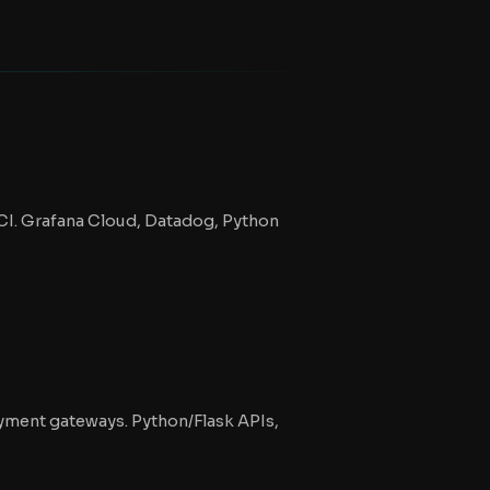
OCI. Grafana Cloud, Datadog, Python
ayment gateways. Python/Flask APIs,