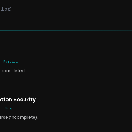
.log
— Paraíba
 completed.
tion Security
 — Unipê
urse (incomplete).