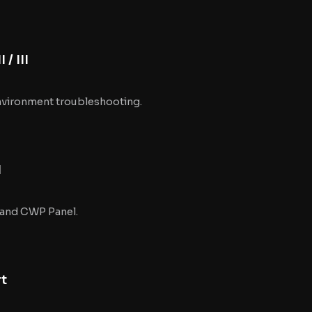
/ III
vironment troubleshooting.
I
 and CWP Panel.
rt