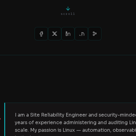
scroll
I am a Site Reliability Engineer and security-mind
years of experience administering and auditing L
scale. My passion is Linux — automation, observab