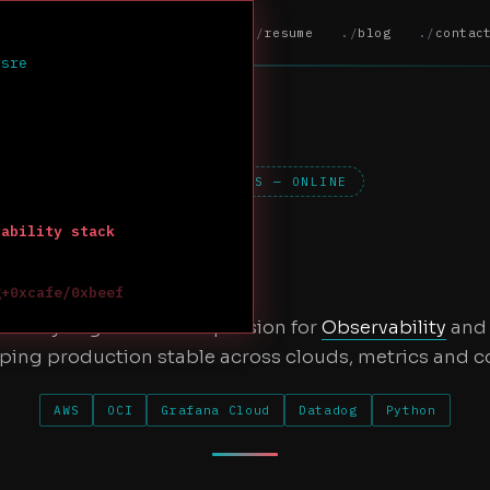
home
about
resume
blog
contac
 sre
PORTFOLIO.SYS — ONLINE
vability stack
g+0xcafe/0xbeef
 ]---
iability Engineer with a passion for
Observability
an
ping production stable across clouds, metrics and c
AWS
OCI
Grafana Cloud
Datadog
Python