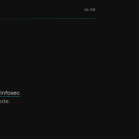
16:58
t
d
Infosec
.
ode.