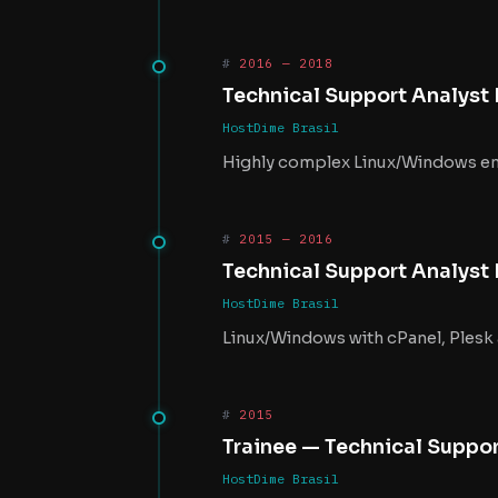
2016 — 2018
Technical Support Analyst II 
HostDime Brasil
Highly complex Linux/Windows en
2015 — 2016
Technical Support Analyst 
HostDime Brasil
Linux/Windows with cPanel, Plesk
2015
Trainee — Technical Suppo
HostDime Brasil