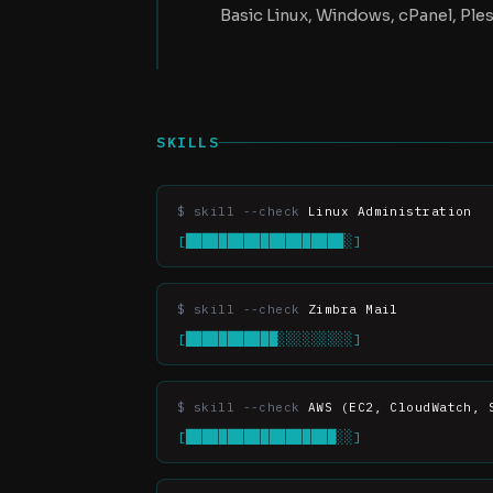
Basic Linux, Windows, cPanel, Ples
SKILLS
Linux Administration
[███████████████████░]
Zimbra Mail
[███████████░░░░░░░░░]
AWS (EC2, CloudWatch, 
[██████████████████░░]