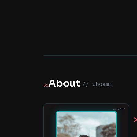
About
// whoami
01