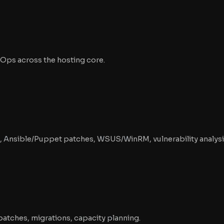
Ops across the hosting core.
g, Ansible/Puppet patches, WSUS/WinRM, vulnerability analysi
patches, migrations, capacity planning.