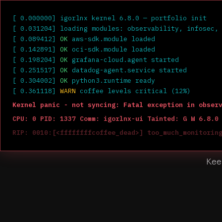
igor
@
igorlnx
:~$
[ 0.000000] igorlnx kernel 6.8.0 — portfolio init
[ 0.031204] loading modules: observability, infosec,
[ 0.089412]
OK
aws-sdk.module loaded
[ 0.142891]
OK
oci-sdk.module loaded
[ 0.198204]
OK
grafana-cloud.agent started
[ 0.251517]
OK
datadog-agent.service started
[ 0.304002]
OK
python3.runtime ready
[ 0.361118]
WARN
coffee levels critical (12%)
Kernel panic - not syncing: Fatal exception in obser
CPU: 0 PID: 1337 Comm: igorlnx-ui Tainted: G W 6.8.0
RIP: 0010:[<ffffffffcoffee_dead>] too_much_monitorin
---[ end Kernel panic - not syncing: Fatal exception
Site Rel
Kee